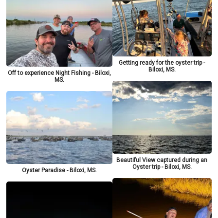
Getting ready for the oyster trip -
Biloxi, MS.
Off to experience Night Fishing - Biloxi,
MS.
Beautiful View captured during an
Oyster trip - Biloxi, MS.
Oyster Paradise - Biloxi, MS.