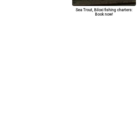
Sea Trout, Biloxi fishing charters:
Book now!