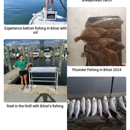
Sheepshead catch
Experience bottom fishing in Biloxi with
us!
Flounder Fishing in Biloxi 2024
Reel in the thrill with Biloxi's fishing.