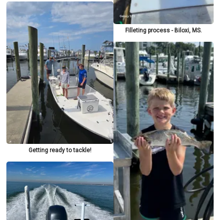
Filleting process - Biloxi, MS.
Getting ready to tackle!