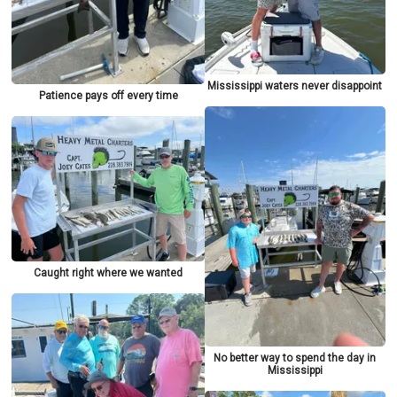
Mississippi waters never disappoint
Patience pays off every time
Caught right where we wanted
No better way to spend the day in
Mississippi