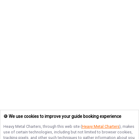
🍪 We use cookies to improve your guide booking experience
Heavy Metal Charters
, through this web site (
Heavy Metal Charters
), makes
use of certain technologies, including but not limited to browser cookies,
tracking pixels, and other such techniques to gather information about you