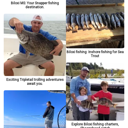
Biloxi MS: Your Snapper fishing
destination.
Biloxi fishing: Inshore fishing for Sea
Trout
Exciting Tripletail trolling adventures
await you.
Explore Biloxi fishing charters,