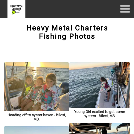
Heavy Metal Charters
Fishing Photos
Young Girl excited to get some
Heading off to oyster haven - Biloxi,
oysters - Biloxi, MS.
MS.