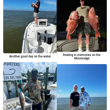
Reeling in memories on the
Another good day on the water
Mississippi