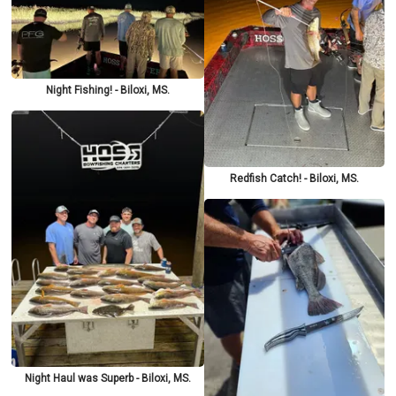
Night Fishing! - Biloxi, MS.
Redfish Catch! - Biloxi, MS.
Night Haul was Superb - Biloxi, MS.