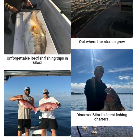
Out where the stories grow
Unforgettable Redfish fishing trips in
Biloxi.
Discover Biloxi's finest fishing
charters.