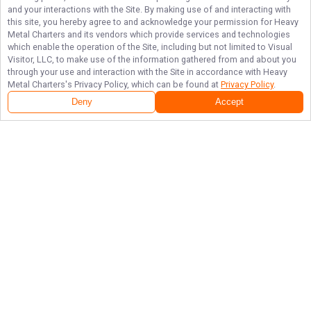
and your interactions with the Site. By making use of and interacting with
this site, you hereby agree to and acknowledge your permission for
Heavy
Metal Charters
and its vendors which provide services and technologies
which enable the operation of the Site, including but not limited to Visual
Visitor, LLC, to make use of the information gathered from and about you
through your use and interaction with the Site in accordance with
Heavy
Metal Charters
's Privacy Policy, which can be found at
Privacy Policy
.
Deny
Accept