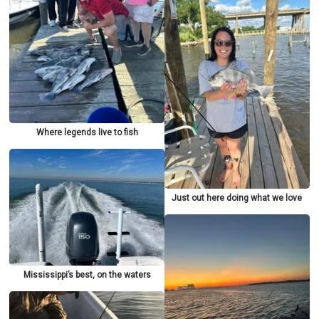
Where legends live to fish
Just out here doing what we love
Mississippi’s best, on the waters