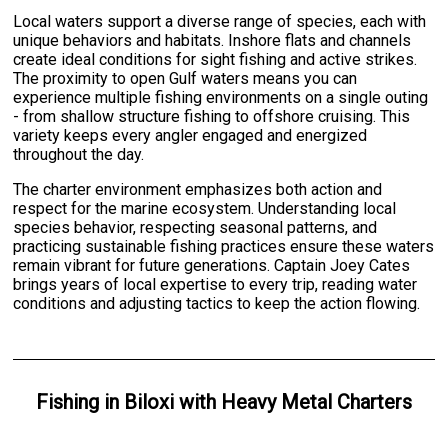
Local waters support a diverse range of species, each with
unique behaviors and habitats. Inshore flats and channels
create ideal conditions for sight fishing and active strikes.
The proximity to open Gulf waters means you can
experience multiple fishing environments on a single outing
- from shallow structure fishing to offshore cruising. This
variety keeps every angler engaged and energized
throughout the day.
The charter environment emphasizes both action and
respect for the marine ecosystem. Understanding local
species behavior, respecting seasonal patterns, and
practicing sustainable fishing practices ensure these waters
remain vibrant for future generations. Captain Joey Cates
brings years of local expertise to every trip, reading water
conditions and adjusting tactics to keep the action flowing.
Fishing
in
Biloxi
with
Heavy Metal Charters