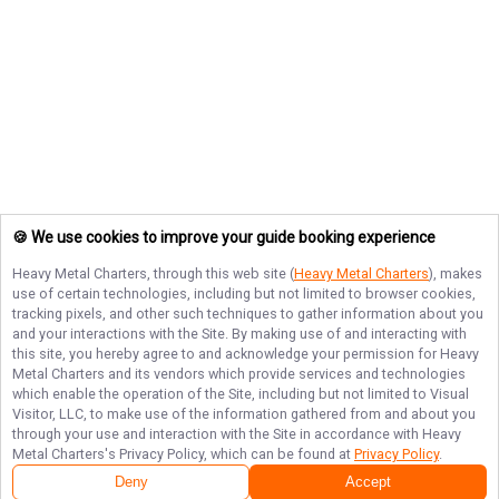
🍪 We use cookies to improve your guide booking experience
Heavy Metal Charters
, through this web site (
Heavy Metal Charters
), makes
use of certain technologies, including but not limited to browser cookies,
tracking pixels, and other such techniques to gather information about you
and your interactions with the Site. By making use of and interacting with
this site, you hereby agree to and acknowledge your permission for
Heavy
Metal Charters
and its vendors which provide services and technologies
which enable the operation of the Site, including but not limited to Visual
Visitor, LLC, to make use of the information gathered from and about you
through your use and interaction with the Site in accordance with
Heavy
Metal Charters
's Privacy Policy, which can be found at
Privacy Policy
.
Deny
Accept