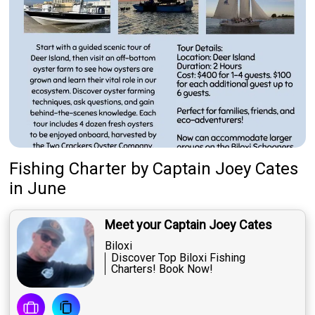
Fishing Charter
by
Captain
Joey Cates
in June
Meet your Captain Joey Cates
Biloxi
Discover Top Biloxi Fishing
Charters! Book Now!