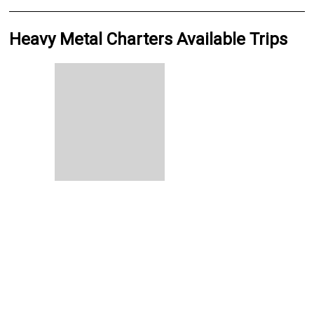
Heavy Metal Charters Available Trips