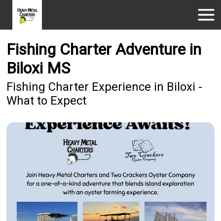
Fishing Charter Adventure in
Biloxi MS
Fishing Charter Experience in Biloxi -
What to Expect