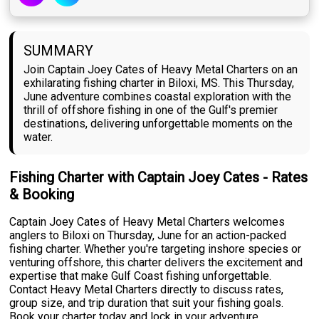
SUMMARY
Join Captain Joey Cates of Heavy Metal Charters on an
exhilarating fishing charter in Biloxi, MS. This Thursday,
June adventure combines coastal exploration with the
thrill of offshore fishing in one of the Gulf's premier
destinations, delivering unforgettable moments on the
water.
Fishing Charter with Captain Joey Cates - Rates
& Booking
Captain Joey Cates of Heavy Metal Charters welcomes
anglers to Biloxi on Thursday, June for an action-packed
fishing charter. Whether you're targeting inshore species or
venturing offshore, this charter delivers the excitement and
expertise that make Gulf Coast fishing unforgettable.
Contact Heavy Metal Charters directly to discuss rates,
group size, and trip duration that suit your fishing goals.
Book your charter today and lock in your adventure.