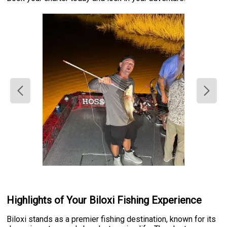
Highlights of Your Biloxi Fishing Experience
Biloxi stands as a premier fishing destination, known for its