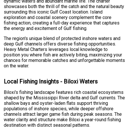
dynamic waters and abundant marine life. The charter
showcases both the thrill of the catch and the natural beauty
surrounding this iconic Gulf Coast location. Island
exploration and coastal scenery complement the core
fishing action, creating a full-day experience that captures
the energy and excitement of Gulf fishing.
The region's unique blend of protected inshore waters and
deep Gulf channels offers diverse fishing opportunities.
Heavy Metal Charters leverages local knowledge to
position you where fish are actively biting, maximizing your
chances for memorable catches and unforgettable moments
on the water.
Local Fishing Insights - Biloxi Waters
Biloxi's fishing landscape features rich coastal ecosystems
shaped by the Mississippi River delta and Gulf currents. The
shallow bays and oyster-laden flats support thriving
populations of inshore species, while deeper offshore
channels attract larger game fish during peak seasons. The
water clarity and structure make Biloxi a year-round fishing
destination with distinct seasonal patterns.