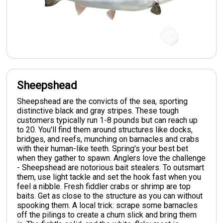
Sheepshead
Sheepshead are the convicts of the sea, sporting
distinctive black and gray stripes. These tough
customers typically run 1-8 pounds but can reach up
to 20. You'll find them around structures like docks,
bridges, and reefs, munching on barnacles and crabs
with their human-like teeth. Spring's your best bet
when they gather to spawn. Anglers love the challenge
- Sheepshead are notorious bait stealers. To outsmart
them, use light tackle and set the hook fast when you
feel a nibble. Fresh fiddler crabs or shrimp are top
baits. Get as close to the structure as you can without
spooking them. A local trick: scrape some barnacles
off the pilings to create a chum slick and bring them