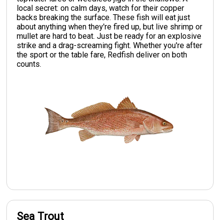
local secret: on calm days, watch for their copper
backs breaking the surface. These fish will eat just
about anything when they're fired up, but live shrimp or
mullet are hard to beat. Just be ready for an explosive
strike and a drag-screaming fight. Whether you're after
the sport or the table fare, Redfish deliver on both
counts.
Sea Trout