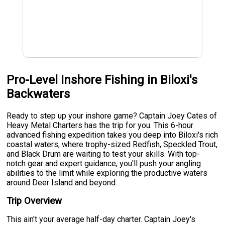
Pro-Level Inshore Fishing in Biloxi's
Backwaters
Ready to step up your inshore game? Captain Joey Cates of
Heavy Metal Charters has the trip for you. This 6-hour
advanced fishing expedition takes you deep into Biloxi's rich
coastal waters, where trophy-sized Redfish, Speckled Trout,
and Black Drum are waiting to test your skills. With top-
notch gear and expert guidance, you'll push your angling
abilities to the limit while exploring the productive waters
around Deer Island and beyond.
Trip Overview
This ain't your average half-day charter. Captain Joey's