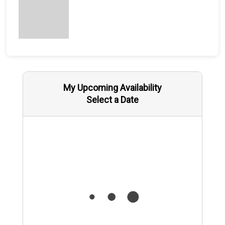
My Upcoming Availability
Select a Date