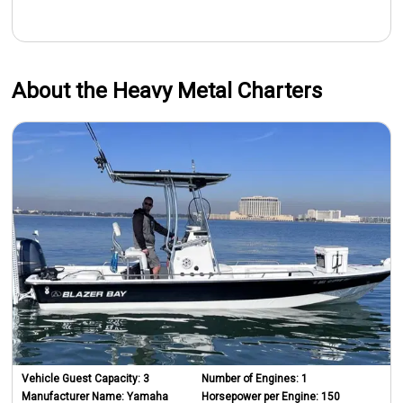
About the Heavy Metal Charters
Vehicle Guest Capacity:
3
Number of Engines:
1
Manufacturer Name:
Yamaha
Horsepower per Engine:
150