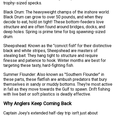
trophy-sized specks.
Black Drum: The heavyweight champs of the inshore world.
Black Drum can grow to over 50 pounds, and when they
decide to eat, hold on tight! These bottom-feeders love
structure and are often found around bridges, docks, and
deep holes. Spring is prime time for big spawning-sized
drum.
Sheepshead: Known as the "convict fish" for their distinctive
black and white stripes, Sheepshead are masters of
stealing bait. They hang tight to structure and require
finesse and patience to hook. Winter months are best for
targeting these tasty, hard-fighting fish.
Summer Flounder: Also known as "Southern Flounder" in
these parts, these flatfish are ambush predators that bury
themselves in sandy or muddy bottoms. They're most active
in fall as they move towards the Gulf to spawn. Drift fishing
with live bait or soft plastics is deadly effective.
Why Anglers Keep Coming Back
Captain Joey's extended half-day trip isn't just about