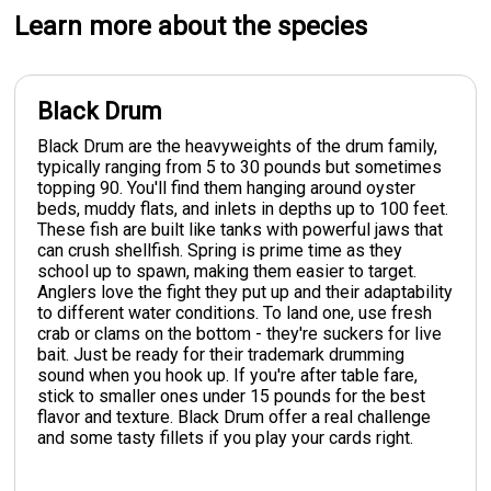
Learn more about the species
Black Drum
Black Drum are the heavyweights of the drum family,
typically ranging from 5 to 30 pounds but sometimes
topping 90. You'll find them hanging around oyster
beds, muddy flats, and inlets in depths up to 100 feet.
These fish are built like tanks with powerful jaws that
can crush shellfish. Spring is prime time as they
school up to spawn, making them easier to target.
Anglers love the fight they put up and their adaptability
to different water conditions. To land one, use fresh
crab or clams on the bottom - they're suckers for live
bait. Just be ready for their trademark drumming
sound when you hook up. If you're after table fare,
stick to smaller ones under 15 pounds for the best
flavor and texture. Black Drum offer a real challenge
and some tasty fillets if you play your cards right.