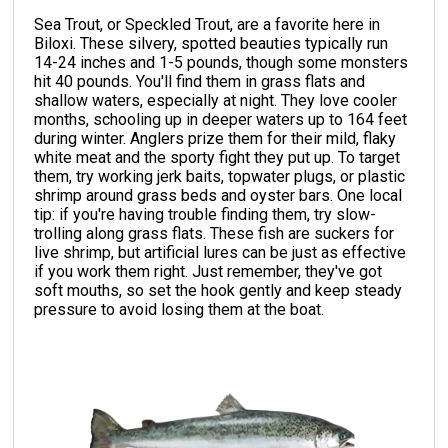
Sea Trout, or Speckled Trout, are a favorite here in
Biloxi. These silvery, spotted beauties typically run
14-24 inches and 1-5 pounds, though some monsters
hit 40 pounds. You'll find them in grass flats and
shallow waters, especially at night. They love cooler
months, schooling up in deeper waters up to 164 feet
during winter. Anglers prize them for their mild, flaky
white meat and the sporty fight they put up. To target
them, try working jerk baits, topwater plugs, or plastic
shrimp around grass beds and oyster bars. One local
tip: if you're having trouble finding them, try slow-
trolling along grass flats. These fish are suckers for
live shrimp, but artificial lures can be just as effective
if you work them right. Just remember, they've got
soft mouths, so set the hook gently and keep steady
pressure to avoid losing them at the boat.