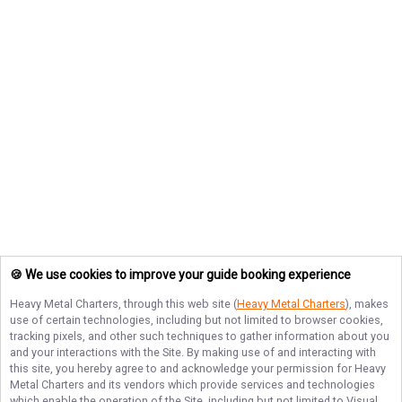
🍪 We use cookies to improve your guide booking experience
Heavy Metal Charters
, through this web site (
Heavy Metal Charters
), makes
use of certain technologies, including but not limited to browser cookies,
tracking pixels, and other such techniques to gather information about you
and your interactions with the Site. By making use of and interacting with
this site, you hereby agree to and acknowledge your permission for
Heavy
Metal Charters
and its vendors which provide services and technologies
which enable the operation of the Site, including but not limited to Visual