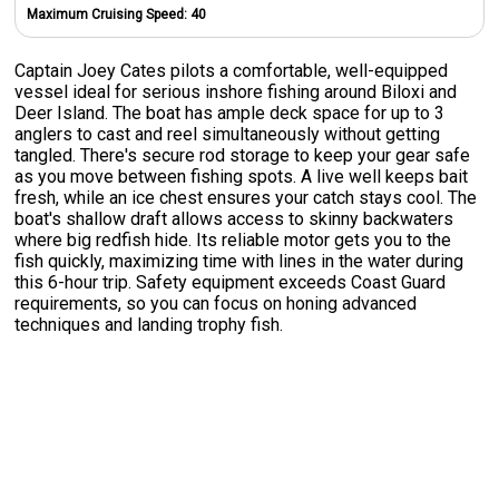
Maximum Cruising Speed:
40
Captain Joey Cates pilots a comfortable, well-equipped
vessel ideal for serious inshore fishing around Biloxi and
Deer Island. The boat has ample deck space for up to 3
anglers to cast and reel simultaneously without getting
tangled. There's secure rod storage to keep your gear safe
as you move between fishing spots. A live well keeps bait
fresh, while an ice chest ensures your catch stays cool. The
boat's shallow draft allows access to skinny backwaters
where big redfish hide. Its reliable motor gets you to the
fish quickly, maximizing time with lines in the water during
this 6-hour trip. Safety equipment exceeds Coast Guard
requirements, so you can focus on honing advanced
techniques and landing trophy fish.