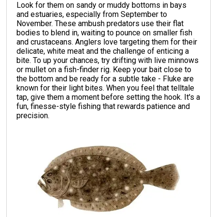
Look for them on sandy or muddy bottoms in bays
and estuaries, especially from September to
November. These ambush predators use their flat
bodies to blend in, waiting to pounce on smaller fish
and crustaceans. Anglers love targeting them for their
delicate, white meat and the challenge of enticing a
bite. To up your chances, try drifting with live minnows
or mullet on a fish-finder rig. Keep your bait close to
the bottom and be ready for a subtle take - Fluke are
known for their light bites. When you feel that telltale
tap, give them a moment before setting the hook. It's a
fun, finesse-style fishing that rewards patience and
precision.