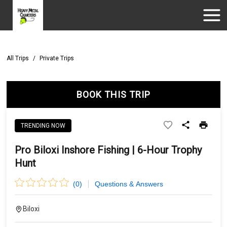
All Trips
/
Private Trips
BOOK THIS TRIP
TRENDING NOW
Pro Biloxi Inshore Fishing | 6-Hour Trophy
Hunt
(
0
)
Questions & Answers
Biloxi