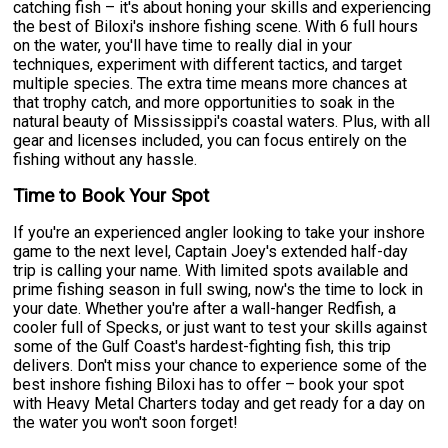
catching fish – it's about honing your skills and experiencing
the best of Biloxi's inshore fishing scene. With 6 full hours
on the water, you'll have time to really dial in your
techniques, experiment with different tactics, and target
multiple species. The extra time means more chances at
that trophy catch, and more opportunities to soak in the
natural beauty of Mississippi's coastal waters. Plus, with all
gear and licenses included, you can focus entirely on the
fishing without any hassle.
Time to Book Your Spot
If you're an experienced angler looking to take your inshore
game to the next level, Captain Joey's extended half-day
trip is calling your name. With limited spots available and
prime fishing season in full swing, now's the time to lock in
your date. Whether you're after a wall-hanger Redfish, a
cooler full of Specks, or just want to test your skills against
some of the Gulf Coast's hardest-fighting fish, this trip
delivers. Don't miss your chance to experience some of the
best inshore fishing Biloxi has to offer – book your spot
with Heavy Metal Charters today and get ready for a day on
the water you won't soon forget!