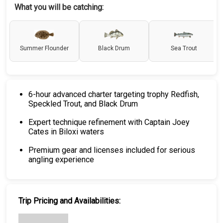
What you will be catching:
Summer Flounder
Black Drum
Sea Trout
6-hour advanced charter targeting trophy Redfish,
Speckled Trout, and Black Drum
Expert technique refinement with Captain Joey
Cates in Biloxi waters
Premium gear and licenses included for serious
angling experience
Trip Pricing and Availabilities: