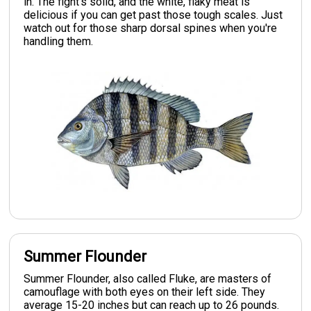
in. The fight's solid, and the white, flaky meat is
delicious if you can get past those tough scales. Just
watch out for those sharp dorsal spines when you're
handling them.
Summer Flounder
Summer Flounder, also called Fluke, are masters of
camouflage with both eyes on their left side. They
average 15-20 inches but can reach up to 26 pounds.