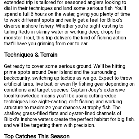
extended trip is tailored for seasoned anglers looking to
dial in their techniques and land some serious fish. You'll
spend a full 6 hours on the water, giving you plenty of time
to work different spots and really get a feel for Biloxi's
diverse inshore fishery. Whether you're sight-casting to
tailing Reds in skinny water or working deep drops for
monster Trout, this trip delivers the kind of fishing action
that'll have you grinning from ear to ear.
Techniques & Terrain
Get ready to cover some serious ground. We'll be hitting
prime spots around Deer Island and the surrounding
backcountry, switching up tactics as we go. Expect to throw
artificial lures, live bait, or even fly fishing gear depending on
conditions and target species. Captain Joey's extensive
local knowledge means you'll be using cutting-edge
techniques like sight-casting, drift fishing, and working
structure to maximize your chances at trophy fish. The
shallow, grass-filled flats and oyster-lined channels of
Biloxi's inshore waters create the perfect habitat for big fish,
and we'll be targeting them with precision.
Top Catches This Season