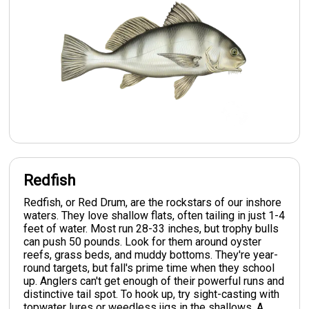
Redfish
Redfish, or Red Drum, are the rockstars of our inshore
waters. They love shallow flats, often tailing in just 1-4
feet of water. Most run 28-33 inches, but trophy bulls
can push 50 pounds. Look for them around oyster
reefs, grass beds, and muddy bottoms. They're year-
round targets, but fall's prime time when they school
up. Anglers can't get enough of their powerful runs and
distinctive tail spot. To hook up, try sight-casting with
topwater lures or weedless jigs in the shallows. A