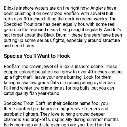
Biloxi's inshore waters are on fire right now. Anglers have
been crushing it on oversized Redfish, with several bull
reds over 30 inches hitting the deck in recent weeks. The
Speckled Trout bite has been equally hot, with some real
gators in the 5-pound class being caught regularly. And let's
not forget about the Black Drum – these bruisers have been
putting up some serious fights, especially around structure
and deep holes.
Species You'll Want to Hook
Redfish: The crown jewel of Biloxi's inshore scene. These
copper-colored beauties can grow to over 40 inches and put
up a fight that'll leave your arms burning. Look for them
tailing in shallow grass flats or cruising along oyster bars.
Fall and winter are prime times for big bulls, but you can
catch quality fish year-round.
Speckled Trout: Don't let their delicate name fool you –
these spotted predators are aggressive feeders and
acrobatic fighters. They love to hang around deeper
channels and drop-offs, especially during summer months.
Early mornings and late evenings are your best bet for