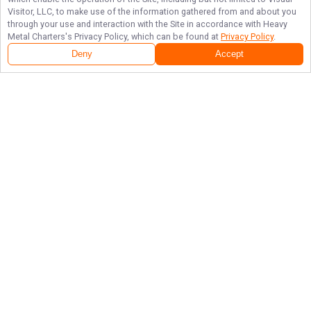
Visitor, LLC, to make use of the information gathered from and about you
through your use and interaction with the Site in accordance with
Heavy
Metal Charters
's Privacy Policy, which can be found at
Privacy Policy
.
Deny
Accept